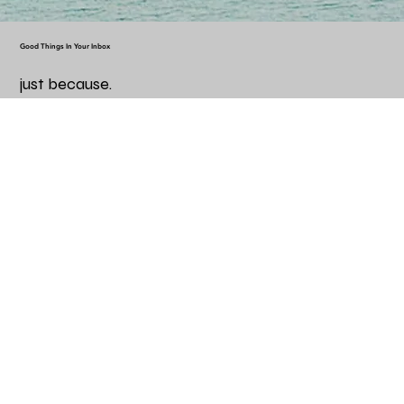
Good Things In Your Inbox
just because.
Email
*
Yes, subscribe me to your newsletter.
*
Subscribe
Helpful Information
Frequently Asked Questions
Terms & Conditions