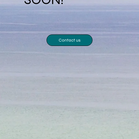
Contact us