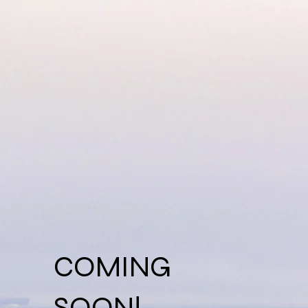
COMING
SOON!