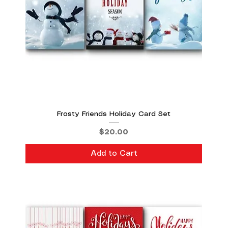
Frosty Friends Holiday Card Set
Price
$20.00
Add to Cart