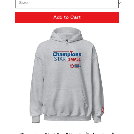
Add to Cart