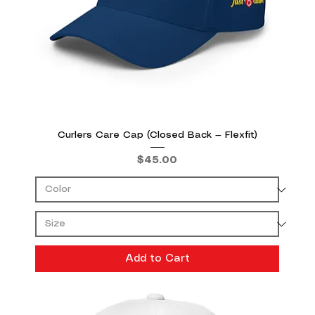
Curlers Care Cap (Closed Back — Flexfit)
Price
$45.00
Add to Cart