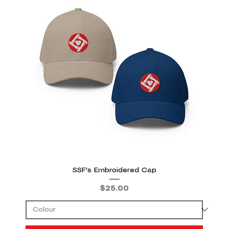
SSF's Embroidered Cap
Price
$25.00