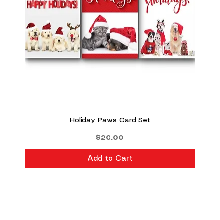
Holiday Paws Card Set
Price
$20.00
Add to Cart