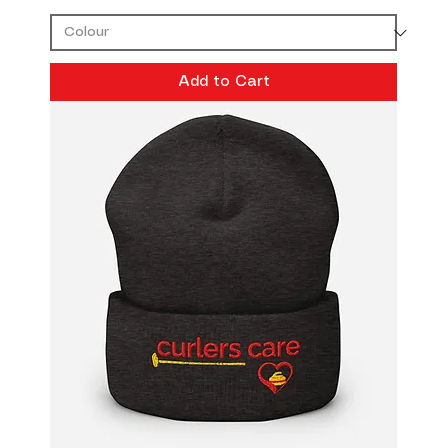
Add to Cart