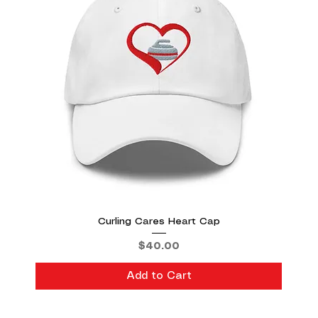
Curling Cares Heart Cap
Price
$40.00
Add to Cart