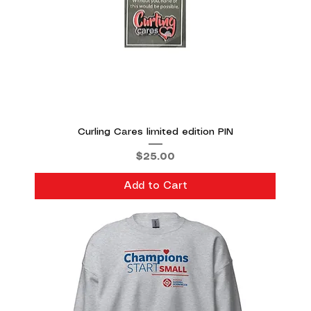
Curling Cares limited edition PIN
Price
$25.00
Add to Cart