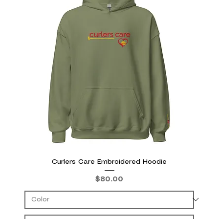
Curlers Care Embroidered Hoodie
Price
$80.00