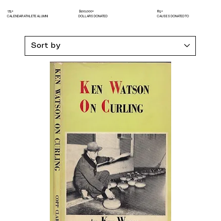
175+
$900,000+
85+
CALENDAR ATHLETE ALUMNI
DOLLARS DONATED
CAUSES DONATED TO