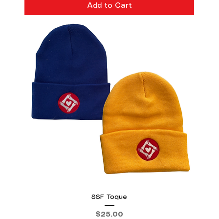
Add to Cart
SSF Toque
Price
$25.00