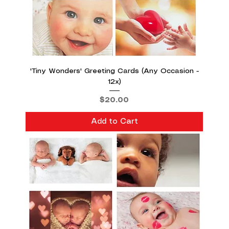
'Tiny Wonders' Greeting Cards (Any Occasion -
12x)
Price
$20.00
Add to Cart