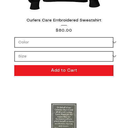
Curlers Care Embroidered Sweatshirt
Price
$80.00
Add to Cart