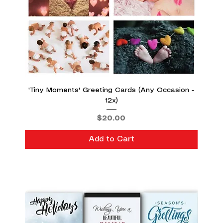
'Tiny Moments' Greeting Cards (Any Occasion -
12x)
Price
$20.00
Add to Cart