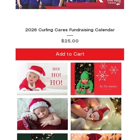
2026 Curling Cares Fundraising Calendar
Price
$25.00
Add to Cart