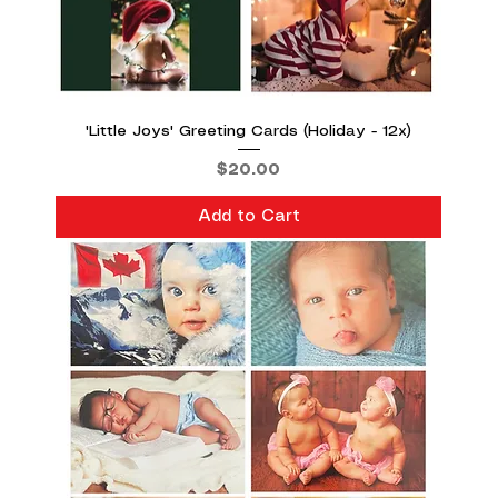
'Little Joys' Greeting Cards (Holiday - 12x)
Price
$20.00
Add to Cart