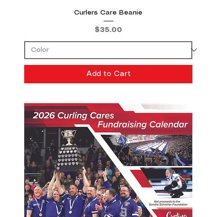
Curlers Care Beanie
Price
$35.00
Add to Cart