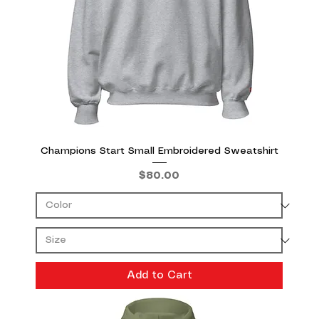
Champions Start Small Embroidered Sweatshirt
Price
$80.00
Add to Cart