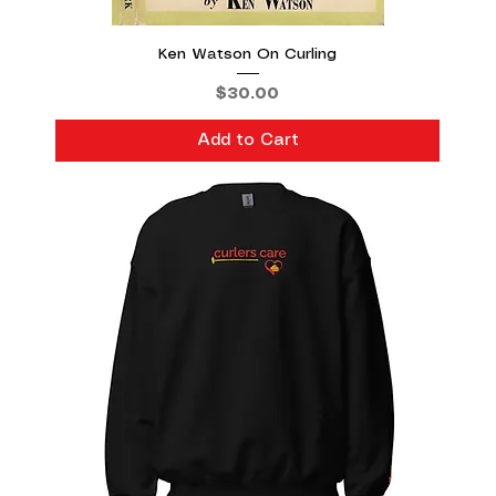
Ken Watson On Curling
Price
$30.00
Add to Cart