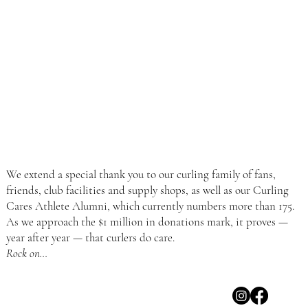
We extend a special thank you to our curling family of fans,
friends, club facilities and supply shops, as well as our Curling
Cares Athlete Alumni, which currently numbers more than 175.
As we approach the $1 million in donations mark, it proves —
year after year — that curlers do care.
Rock on…