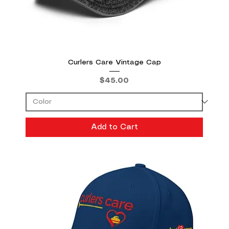
Curlers Care Vintage Cap
Price
$45.00
Add to Cart