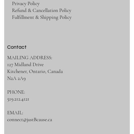
Privacy Policy
Refund & Cancellation Policy
Fulfillment & Shipping Policy
Contact
MAILING ADDRESS:
127 Midland Drive
Kitchener, Ontario, Canada
N2A 2A9
PHONE:
519.212.4121
EMAIL:
connect@justBcause.ca