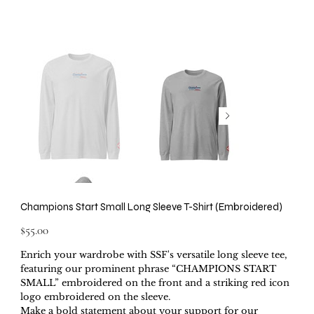
Champions Start Small Long Sleeve T-Shirt (Embroidered)
Price
$55.00
Enrich your wardrobe with SSF's versatile long sleeve tee,
featuring our prominent phrase “CHAMPIONS START
SMALL” embroidered on the front and a striking red icon
logo embroidered on the sleeve.
Make a bold statement about your support for our