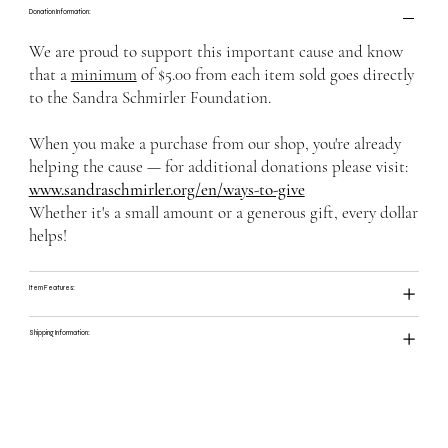
Donation Information:
We are proud to support this important cause and know
that a
minimum
of $5.00 from each item sold goes directly
to the Sandra Schmirler Foundation.
When you make a purchase from our shop, you're already
helping the cause — for additional donations please visit:
www.sandraschmirler.org/en/ways-to-give
Whether it's a small amount or a generous gift, every dollar
helps!
Item Features:
Shipping Information: