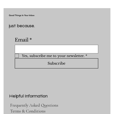
Good Things In Your Inbox
just because.
Email
*
Yes, subscribe me to your newsletter.
*
Subscribe
Helpful Information
Frequently Asked Questions
Terms & Conditions