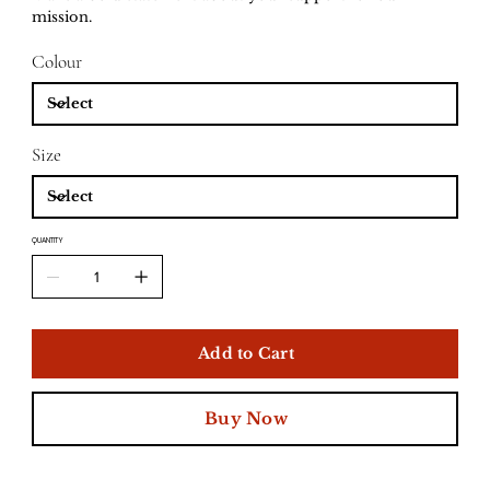
mission.
Colour
Size
QUANTITY
Add to Cart
Buy Now