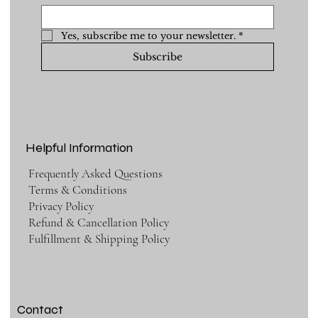
Yes, subscribe me to your newsletter.
*
Subscribe
Helpful Information
Frequently Asked Questions
Terms & Conditions
Privacy Policy
Refund & Cancellation Policy
Fulfillment & Shipping Policy
Contact