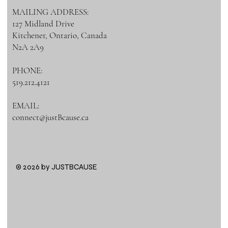
MAILING ADDRESS:
127 Midland Drive
Kitchener, Ontario, Canada
N2A 2A9
PHONE:
519.212.4121
EMAIL:
connect@justBcause.ca
© 2026 by JUSTBCAUSE