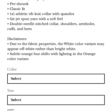
• Pre-shrunk
• Classic fit
• 1x1 athletic rib knit collar with spandex
• Air-jet spun yarn with a soft feel
• Double-needle stitched collar, shoulders, armholes,
cuffs, and hem
Disclaimers:
• Due to the fabric properties, the White color variant may
appear off-white rather than bright white.
• Subtle orange hue shifts with lighting in the Orange
color variant.
Color
Size
QUANTITY