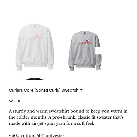
Curlers Care (Santa Curls) Sweatshirt
Price
$85.00
A sturdy and warm sweatshirt bound to keep you warm in
the colder months. A pre-shrunk, classic fit sweater that’s
made with air-jet spun yarn for a soft feel.
• 50% cotton, 50% polyester