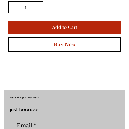
Add to Cart
Buy Now
Good Things In Your Inbox
just because.
Email
*