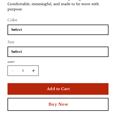
Comfortable, meaningful, and made to be worn with
purpose.
Color
Size
QUANTITY
Add to Cart
Buy Now