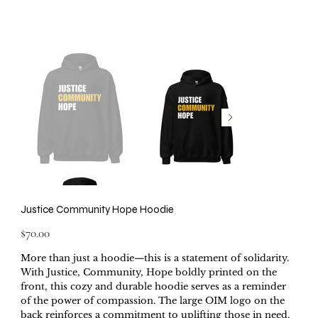
Justice Community Hope Hoodie
Price
$70.00
More than just a hoodie—this is a statement of solidarity.
With Justice, Community, Hope boldly printed on the
front, this cozy and durable hoodie serves as a reminder
of the power of compassion. The large OIM logo on the
back reinforces a commitment to uplifting those in need.