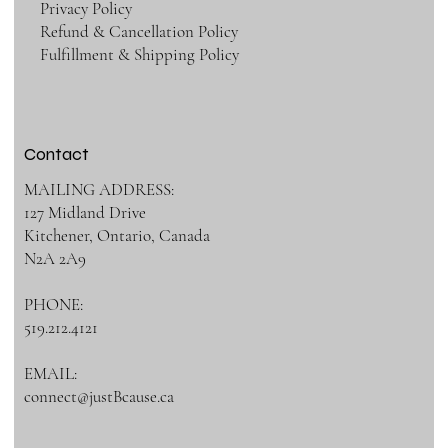
Privacy Policy
Refund & Cancellation Policy
Fulfillment & Shipping Policy
Contact
MAILING ADDRESS:
127 Midland Drive
Kitchener, Ontario, Canada
N2A 2A9
PHONE:
519.212.4121
EMAIL:
connect@justBcause.ca