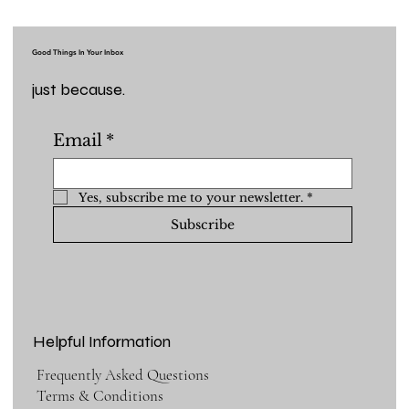
Good Things In Your Inbox
just because.
Email
*
Yes, subscribe me to your newsletter.
*
Subscribe
Helpful Information
Frequently Asked Questions
Terms & Conditions