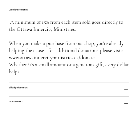
Donation Information:
A
minimum
of 15% from each item sold goes directly to
the
Ottawa Innercity Ministries
.
When you make a purchase from our shop, you're already
helping the cause—for additional donations please visit:
www.ottawainnercityministries.ca/donate
Whether it's a small amount or a generous gift, every dollar
helps!
Shipping Information:
Item Features: