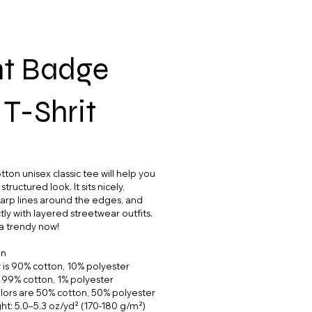
ht Badge
 T-Shrit
ton unisex classic tee will help you
tructured look. It sits nicely,
arp lines around the edges, and
ly with layered streetwear outfits.
tra trendy now!
on
 is 90% cotton, 10% polyester
s 99% cotton, 1% polyester
lors are 50% cotton, 50% polyester
ght: 5.0–5.3 oz/yd² (170-180 g/m²)