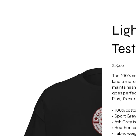
Lig
Test
Price
$15.00
The 100% cot
land a more s
maintains sh
goes perfect
Plus, it's ex
• 100% cott
• Sport Grey
• Ash Grey i
• Heather co
• Fabric wei