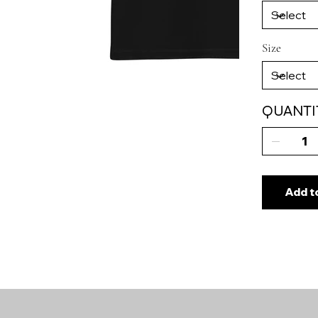
Size
QUANTI
Add t