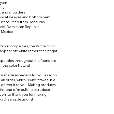
yarn
ric
k and shoulders
am at sleeves and bottom hem
duct sourced from Honduras,
aiti, Dominican Republic,
 Mexico
 fabric properties, the White color
appear off-white rather than bright
 speckles throughout the fabric are
 the color Natural.
 is made especially for you as soon
an order, which is why it takes us a
o deliver it to you. Making products
nstead of in bulk helps reduce
ion, so thank you for making
urchasing decisions!