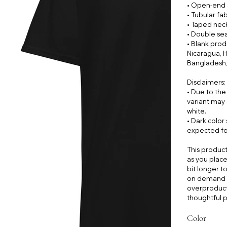
• Open-end 
• Tubular fab
• Taped nec
• Double se
• Blank pro
Nicaragua, H
Bangladesh,
Disclaimers:
• Due to the
variant may 
white.
• Dark color
expected for
This product
as you place 
bit longer t
on demand i
overproduct
thoughtful p
Color