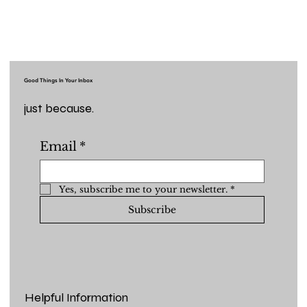
Good Things In Your Inbox
just because.
Email
*
Yes, subscribe me to your newsletter.
*
Subscribe
Helpful Information