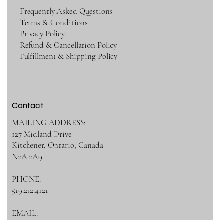
Frequently Asked Questions
Terms & Conditions
Privacy Policy
Refund & Cancellation Policy
Fulfillment & Shipping Policy
Contact
MAILING ADDRESS:
127 Midland Drive
Kitchener, Ontario, Canada
N2A 2A9
PHONE:
519.212.4121
EMAIL: