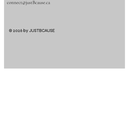
connect@justBcause.ca
© 2026 by JUSTBCAUSE