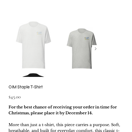
OIM Staple T-Shirt
Price
$45.00
For the best chance of receiving your order in time for
Christmas, please place it by December 14.
More than just a t-shirt, this piece carries a purpose. Soft,
breathable, and built for everyday comfort, this classic t-