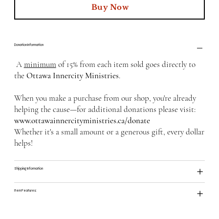
Buy Now
Donation Information
A
minimum
of 15% from each item sold goes directly to
the
Ottawa Innercity Ministries
.
When you make a purchase from our shop, you're already
helping the cause—for additional donations please visit:
www.ottawainnercityministries.ca/donate
Whether it's a small amount or a generous gift, every dollar
helps!
Shipping Information
Item Features: