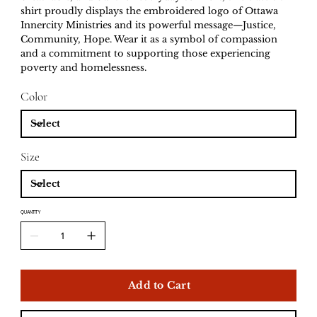
shirt proudly displays the embroidered logo of Ottawa
Innercity Ministries and its powerful message—Justice,
Community, Hope. Wear it as a symbol of compassion
and a commitment to supporting those experiencing
poverty and homelessness.
Color
Size
QUANTITY
Add to Cart