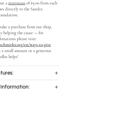
hat a
minimum
of $5.00 from each
es directly to the Sandra
oundation.
ke a purchase from our shop,
dy helping the cause — for
onations please visit:
chmirler.org/en/ways-to-give
s a small amount or a generous
ollar helps!
tures:
 Information: