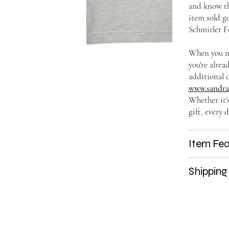
and know t
item sold go
Schmirler F
When you ma
you're alrea
additional d
www.sandras
Whether it'
gift, every d
Item Fea
Shipping