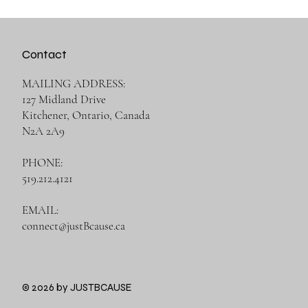
Contact
MAILING ADDRESS:
127 Midland Drive
Kitchener, Ontario, Canada
N2A 2A9
PHONE:
519.212.4121
EMAIL:
connect@justBcause.ca
© 2026 by JUSTBCAUSE