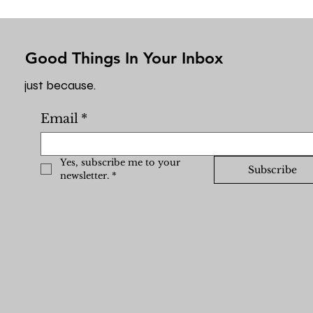
Good Things In Your Inbox
just because.
Email
*
Yes, subscribe me to your 
Subscribe
newsletter.
*