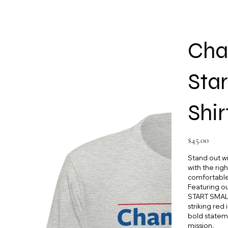
Cha
Star
Shir
Price
$45.00
Stand out wit
with the rig
comfortable 
Featuring 
START SMALL
striking red
bold statem
mission.