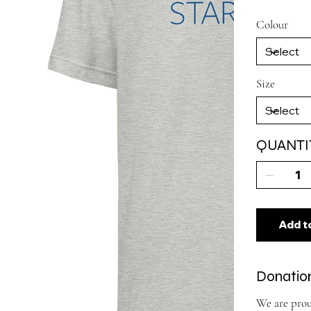
Colour
Size
QUANTI
Add t
Donation
We are prou