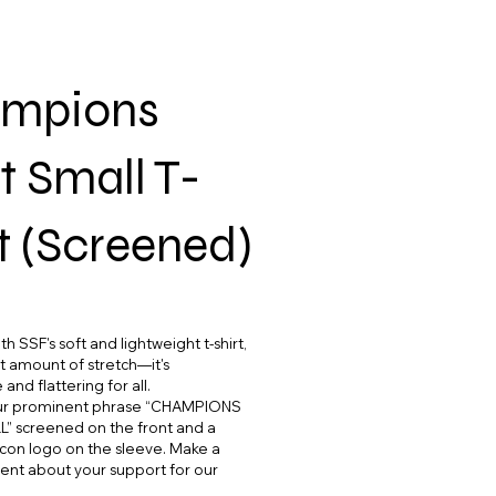
mpions
t Small T-
t (Screened)
h SSF's soft and lightweight t-shirt,
ht amount of stretch—it's
and flattering for all.
our prominent phrase “CHAMPIONS
” screened on the front and a
 icon logo on the sleeve. Make a
ent about your support for our