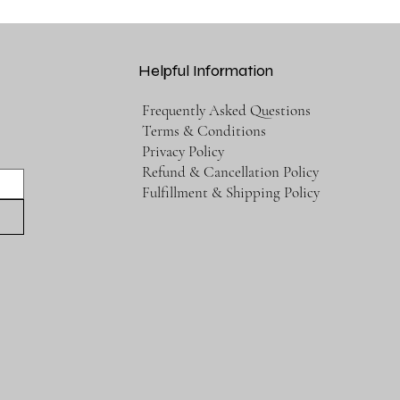
Helpful Information
Frequently Asked Questions
Terms & Conditions
Privacy Policy
Refund & Cancellation Policy
Fulfillment & Shipping Policy