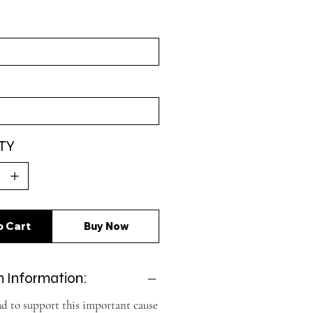
TY
o Cart
Buy Now
 Information:
d to support this important cause