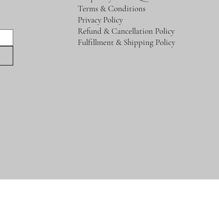
Terms & Conditions
Privacy Policy
Refund & Cancellation Policy
Fulfillment & Shipping Policy