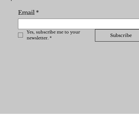
Email
*
Yes, subscribe me to your 
Subscribe
newsletter.
*