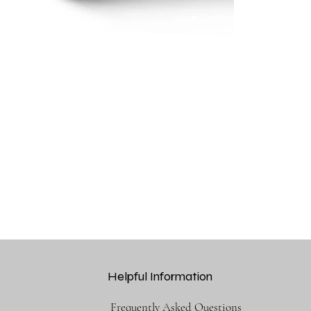
Helpful Information
Frequently Asked Questions