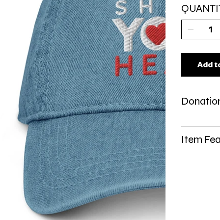
QUANTI
Add t
Donation
Item Fea