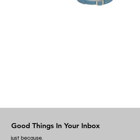
Good Things In Your Inbox
just because.