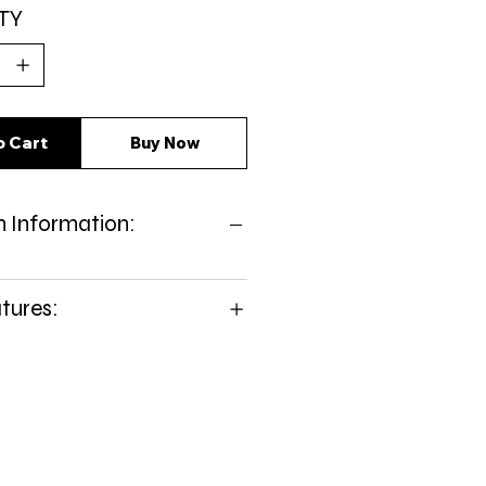
TY
o Cart
Buy Now
 Information:
tures: