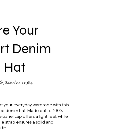
re Your
rt Denim
 Hat
698220A0_11984
8220A0_11984
your everyday wardrobe with this
d denim hat! Made out of 100%
-panel cap offers a light feel, while
le strap ensures a solid and
fit.