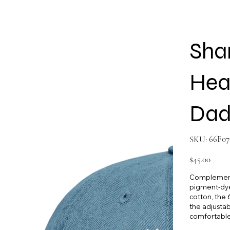
Sha
Hea
Dad
SKU
66F07
SKU:
66F0769
Price
$45.00
Complement 
pigment-dye
cotton, the 6
the adjustab
comfortable 