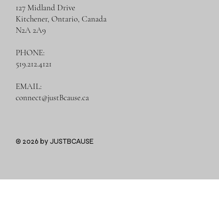
127 Midland Drive
Kitchener, Ontario, Canada
N2A 2A9
PHONE:
519.212.4121
EMAIL:
connect@justBcause.ca
© 2026 by JUSTBCAUSE