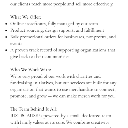
our clients reach more people and sell more effectively.
What We Offer:
Online storefronts, fully managed by our team
Product sourcing, design support, and fulfillment
Bulk promotional orders for businesses, nonprofits, and
events
A proven track record of supporting organizations that
give back to their communities
Who We Work With:
We’re very proud of our work with charities and
fundraising initiatives, but our services are built for any
organization that wants to use merchandise to connect,
promote, and grow — we can make merch work for you.
The Team Behind It All:
JUSTBCAUSE is powered by a small, dedicated team
with family values at its core. We combine creativity