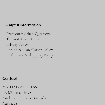
Helpful Information
Frequently Asked Questions
Terms & Conditions
Privacy Policy
Refund & Cancellation Policy
Fulfillment & Shipping Policy
Contact
MAILING ADDRESS:
127 Midland Drive
Kitchener, Ontario, Canada
N2A 2A9