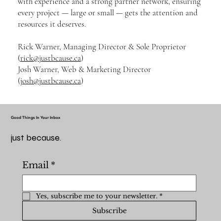
with experience and a strong partner network, ensuring
every project — large or small — gets the attention and
resources it deserves.
Rick Warner, Managing Director & Sole Proprietor
(
rick@justbcause.ca
)
Josh Warner, Web & Marketing Director
(
josh@justbcause.ca
)
Good Things In Your Inbox
just because.
Email
*
Yes, subscribe me to your newsletter.
*
Subscribe