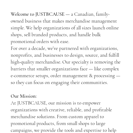
Welcome to JUSTBCAUSE
— a Canadian, family-
owned business that makes merchandise management
simple. We help organizations of all sizes launch online
shops, sell branded products, and handle bulk
promotional orders with ease.
For over a decade, we’ve partnered with organizations,
nonprofits, and businesses to design, source, and fulfill
high-quality merchandise. Our specialty is removing the
barriers that smaller organizations face — like complex
e-commerce setups, order management & processing —
so they can focus on engaging their communities.
Our Mission:
At JUSTBCAUSE, our mission is to empower
organizations with creative, reliable, and profitable
merchandise solutions. From custom apparel to
promotional products, from small shops to large
campaigns, we provide the tools and expertise to help